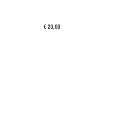
€ 20
,00