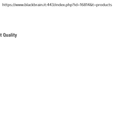
https://www.blackbrain.it:443/index.php?id=16814&t=products
t Quality