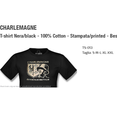
CHARLEMAGNE
T-shirt Nera/black - 100% Cotton - Stampata/printed - Bes
TS-013
Taglia:
S-M-L-XL-XXL