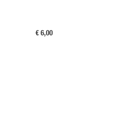
€ 6
,00