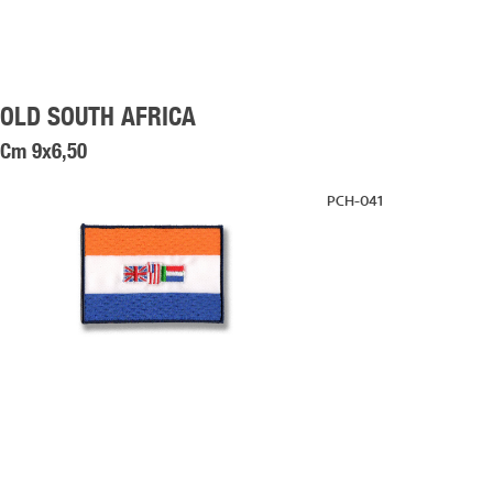
OLD SOUTH AFRICA
Cm 9x6,50
PCH-041