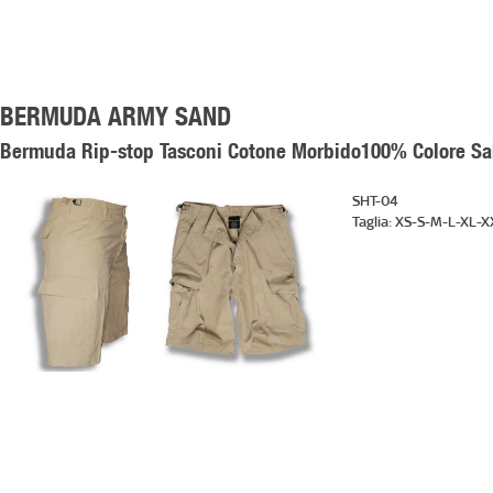
BERMUDA ARMY SAND
Bermuda Rip-stop Tasconi Cotone Morbido100% Colore Sabb
SHT-04
Taglia:
XS-S-M-L-XL-X