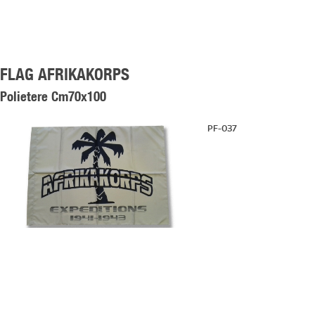
FLAG AFRIKAKORPS
Polietere Cm70x100
PF-037