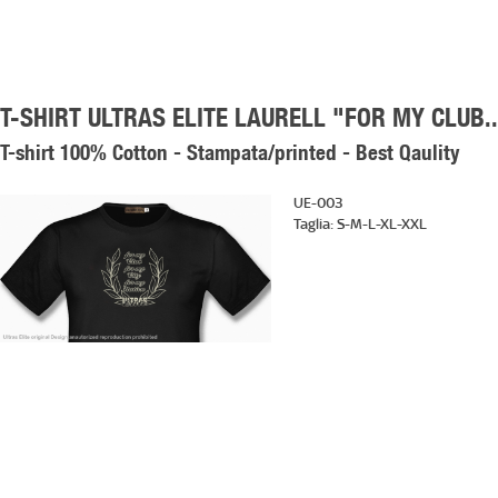
T-SHIRT ULTRAS ELITE LAURELL "FOR MY CLUB..
T-shirt 100% Cotton - Stampata/printed - Best Qaulity
UE-003
Taglia:
S-M-L-XL-XXL