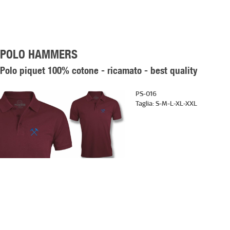
POLO HAMMERS
Polo piquet 100% cotone - ricamato - best quality
PS-016
Taglia:
S-M-L-XL-XXL