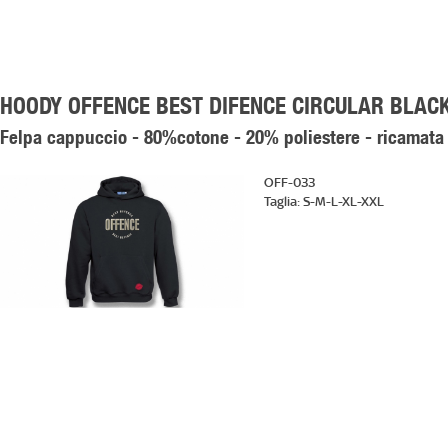
HOODY OFFENCE BEST DIFENCE CIRCULAR BLAC
Felpa cappuccio - 80%cotone - 20% poliestere - ricamata
OFF-033
Taglia:
S-M-L-XL-XXL