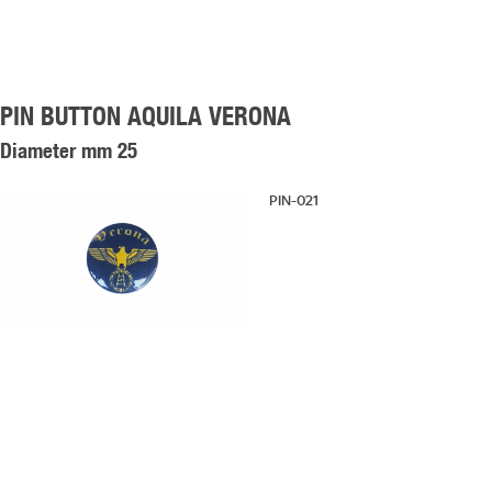
PIN BUTTON AQUILA VERONA
Diameter mm 25
PIN-021