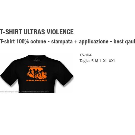
T-SHIRT ULTRAS VIOLENCE
T-shirt 100% cotone - stampata + applicazione - best qaul
TS-164
Taglia:
S-M-L-XL-XXL