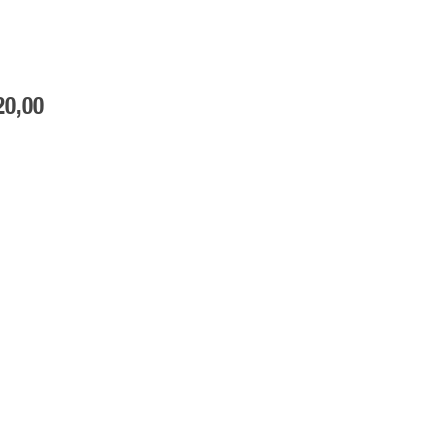
20
,00