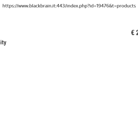
https://www.blackbrain.it:443/index.php?id=19476&t=products
€ 
ity