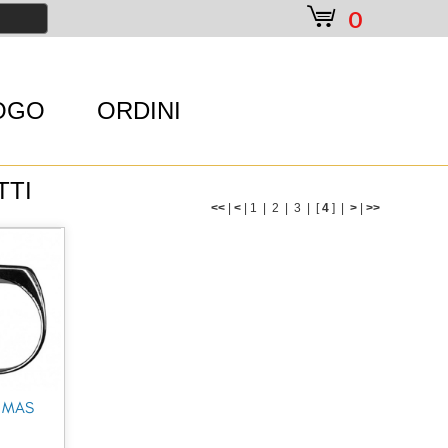
e
0
OGO
ORDINI
TTI
<<
|
<
|
1
|
2
|
3
|
[
4
] |
>
|
>>
 MAS