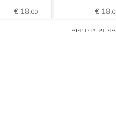
€ 18
€ 18
,00
,0
<<
|
<
|
1
|
2
|
3
|
[
4
] |
>
|
>>