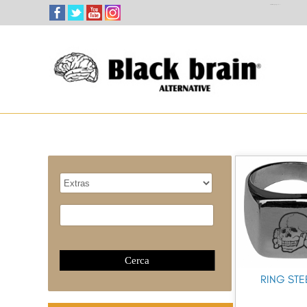
Select Language
▼
RING STE
Catalogue