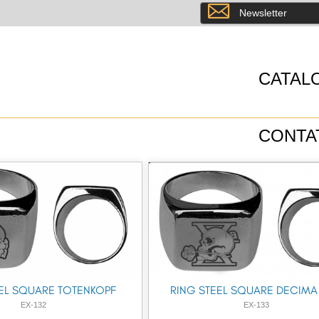
8
Newsletter
CATAL
CONTA
EL SQUARE TOTENKOPF
RING STEEL SQUARE DECIMA
EX-132
EX-133