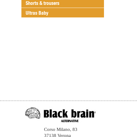
Shorts & trousers
Ultras Baby
Corso Milano, 83
37138 Verona