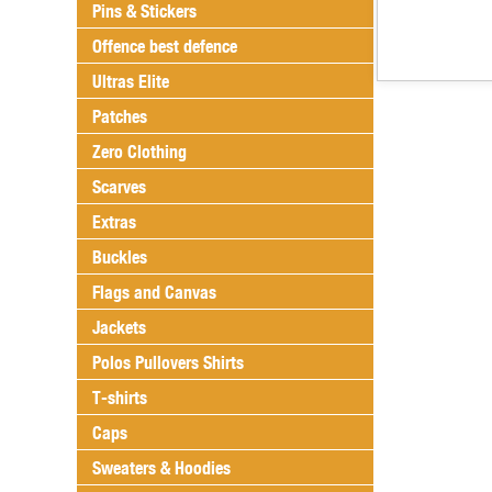
Pins & Stickers
Offence best defence
Ultras Elite
Patches
Zero Clothing
Scarves
Extras
Buckles
Flags and Canvas
Jackets
Polos Pullovers Shirts
T-shirts
Caps
Sweaters & Hoodies