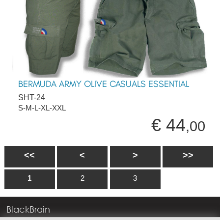
BERMUDA ARMY OLIVE CASUALS ESSENTIAL
SHT-24
S-M-L-XL-XXL
€ 44
,00
<<
<
>
>>
1
2
3
BlackBrain