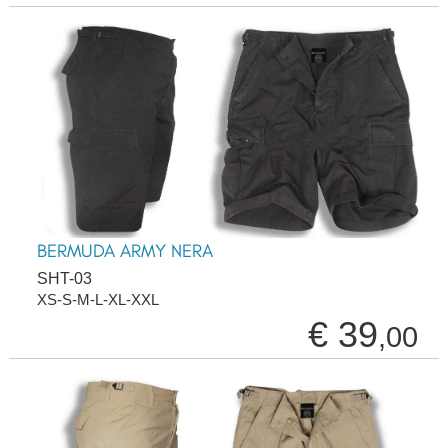
BERMUDA ARMY NERA
SHT-03
XS-S-M-L-XL-XXL
€ 39
,00