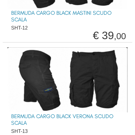
BERMUDA CARGO BLACK MASTINI SCUDO
SCALA
SHT-12
€ 39
,00
BERMUDA CARGO BLACK VERONA SCUDO
SCALA
SHT-13