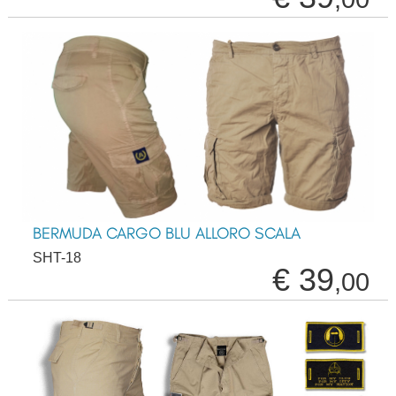
BERMUDA CARGO BLU ALLORO SCALA
SHT-18
€ 39
,00