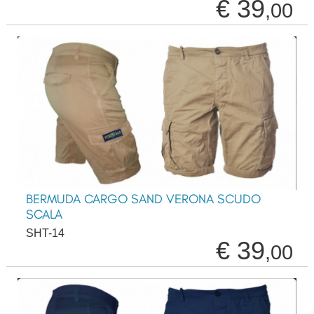
€ 39
,00
BERMUDA CARGO SAND VERONA SCUDO
SCALA
SHT-14
€ 39
,00