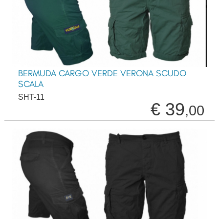
BERMUDA CARGO VERDE VERONA SCUDO
SCALA
SHT-11
€ 39
,00