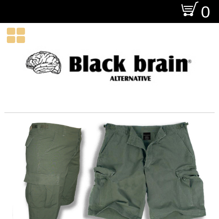
O
0
