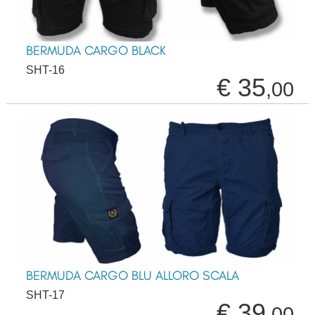
BERMUDA CARGO BLACK
SHT-16
€ 35
,00
BERMUDA CARGO BLU ALLORO SCALA
SHT-17
€ 39
,00