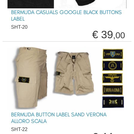
BERMUDA CASUALS GOOGLE BLACK BUTTONS
LABEL
SHT-20
€ 39
,00
BERMUDA BUTTON LABEL SAND VERONA
ALLORO SCALA
SHT-22