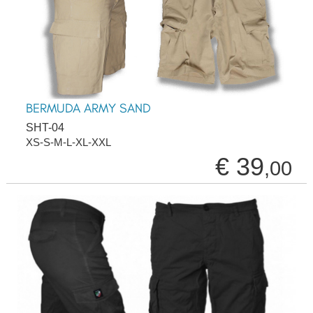
BERMUDA ARMY SAND
SHT-04
XS-S-M-L-XL-XXL
€ 39
,00