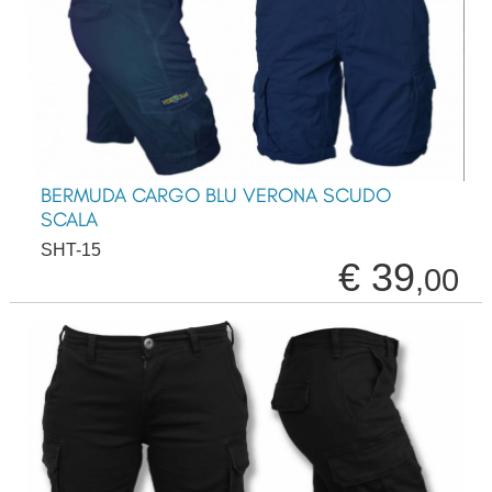
BERMUDA CARGO BLU VERONA SCUDO
SCALA
SHT-15
€ 39
,00