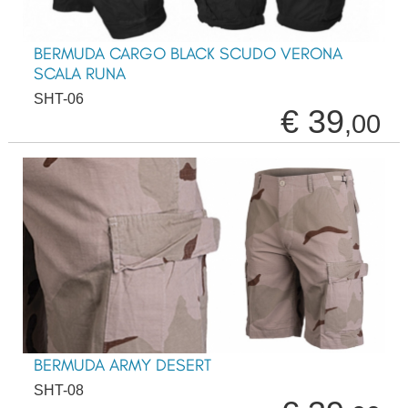
BERMUDA CARGO BLACK SCUDO VERONA
SCALA RUNA
SHT-06
€ 39
,00
BERMUDA ARMY DESERT
SHT-08