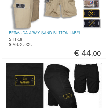
BERMUDA ARMY SAND BUTTON LABEL
SHT-19
S-M-L-XL-XXL
€ 44
,00