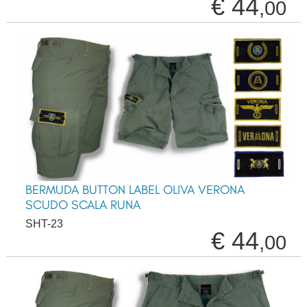
€ 44
,00
BERMUDA BUTTON LABEL OLIVA VERONA
SCUDO SCALA RUNA
SHT-23
€ 44
,00