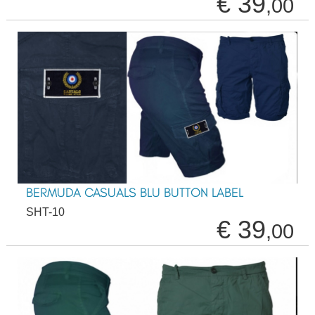
€ 39
,00
BERMUDA CASUALS BLU BUTTON LABEL
SHT-10
€ 39
,00