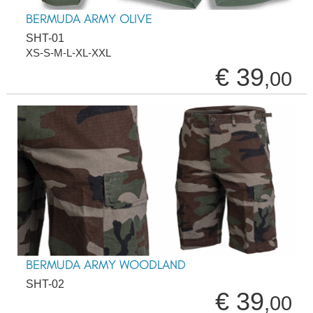
BERMUDA ARMY OLIVE
SHT-01
XS-S-M-L-XL-XXL
€ 39
,00
BERMUDA ARMY WOODLAND
SHT-02
€ 39
,00