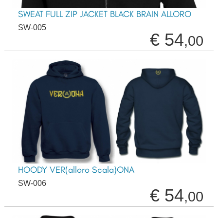
SWEAT FULL ZIP JACKET BLACK BRAIN ALLORO
SW-005
€ 54
,00
HOODY VER(alloro Scala)ONA
SW-006
€ 54
,00