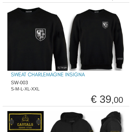
SWEAT CHARLEMAGNE INSIGNA
SW-003
S-M-L-XL-XXL
€ 39
,00