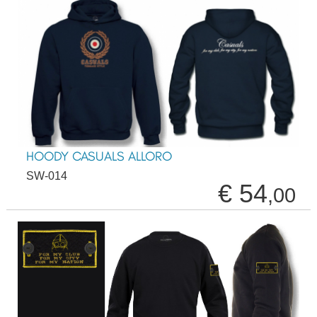
HOODY CASUALS ALLORO
SW-014
€ 54
,00