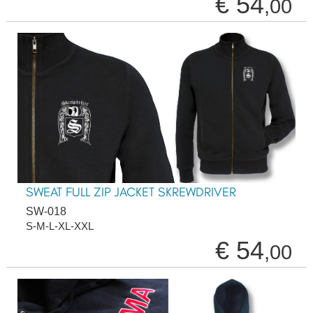
€ 54
,00
SWEAT FULL ZIP JACKET SKREWDRIVER
SW-018
S-M-L-XL-XXL
€ 54
,00