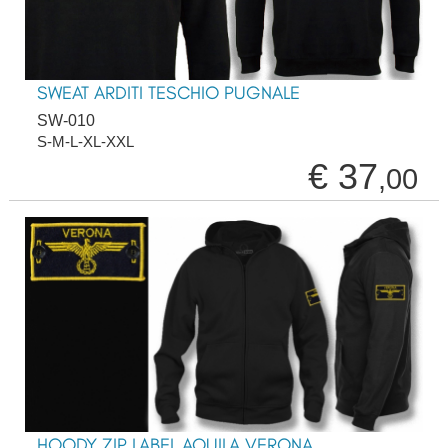
SWEAT ARDITI TESCHIO PUGNALE
SW-010
S-M-L-XL-XXL
€ 37
,00
HOODY ZIP LABEL AQUILA VERONA