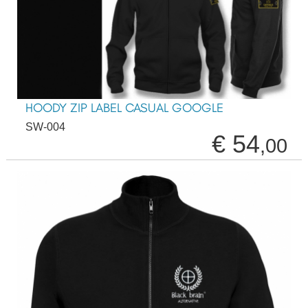
HOODY ZIP LABEL CASUAL GOOGLE
SW-004
€ 54
,00