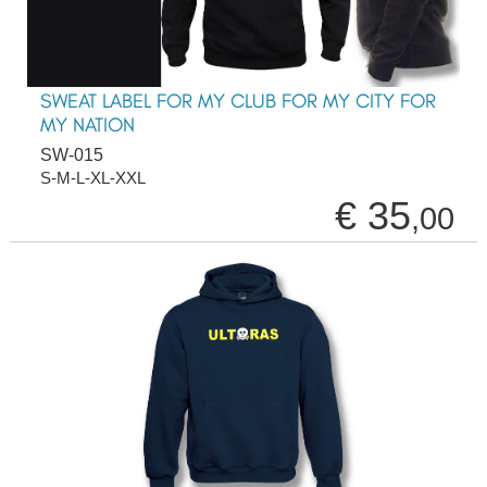
SWEAT LABEL FOR MY CLUB FOR MY CITY FOR
MY NATION
SW-015
S-M-L-XL-XXL
€ 35
,00