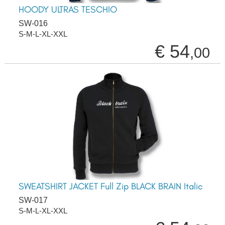
HOODY ULTRAS TESCHIO
SW-016
S-M-L-XL-XXL
€ 54
,00
SWEATSHIRT JACKET Full Zip BLACK BRAIN Italic
SW-017
S-M-L-XL-XXL