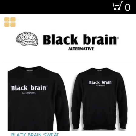
O
0

BLACK BRAIN SWEAT