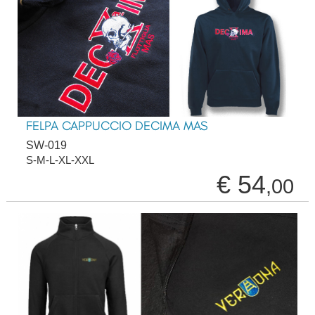
FELPA CAPPUCCIO DECIMA MAS
SW-019
S-M-L-XL-XXL
€ 54
,00