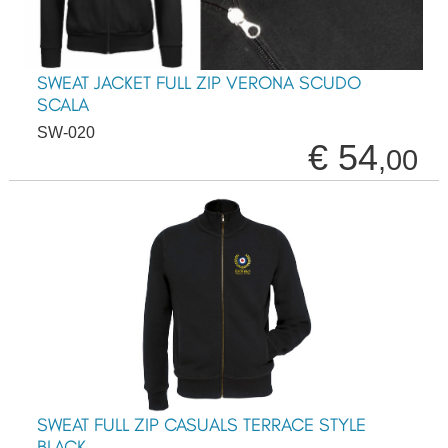
SWEAT JACKET FULL ZIP VERONA SCUDO
SCALA
SW-020
€ 54
,00
SWEAT FULL ZIP CASUALS TERRACE STYLE
BLACK