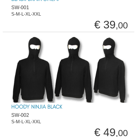
SW-001
S-M-L-XL-XXL
€ 39
,00
HOODY NINJIA BLACK
SW-002
S-M-L-XL-XXL
€ 49
,00