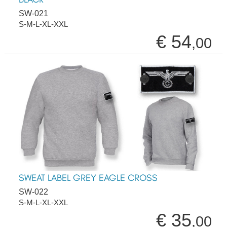
SW-021
S-M-L-XL-XXL
€ 54
,00
SWEAT LABEL GREY EAGLE CROSS
SW-022
S-M-L-XL-XXL
€ 35
,00