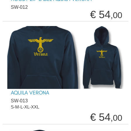
SW-012
€ 54
,00
AQUILA VERONA
SW-013
S-M-L-XL-XXL
€ 54
,00