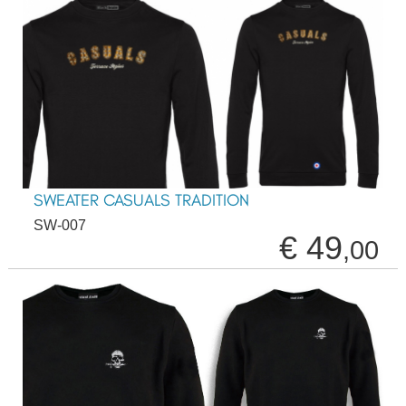
SWEATER CASUALS TRADITION
SW-007
€ 49
,00