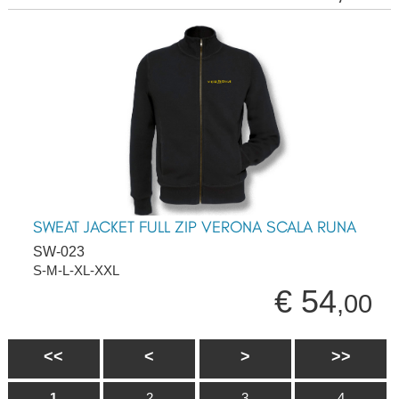
SWEAT JACKET FULL ZIP VERONA SCALA RUNA
SW-023
S-M-L-XL-XXL
€ 54
,00
<<
<
>
>>
1
2
3
4