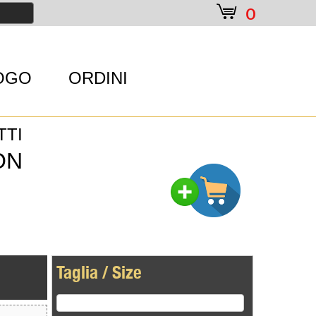
e
0
OGO
ORDINI
TTI
ON
Taglia / Size