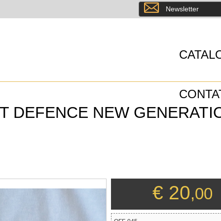
8
Newsletter
CATAL
CONTA
ST DEFENCE NEW GENERATI
€ 20
,00