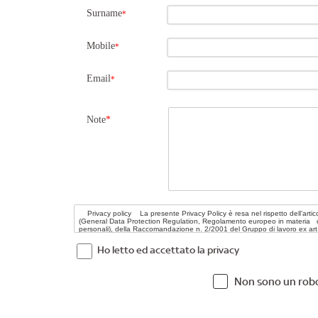
Surname
*
Mobile
*
Email
*
Note
*
Ho letto ed accettato la privacy
Non sono un rob