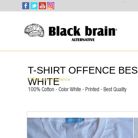
Select Language
▼
T-SHIRT OFFENCE BE
WHITE
Offence best defence
100% Cotton - Color White - Printed - Best Quality