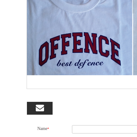

Name
*