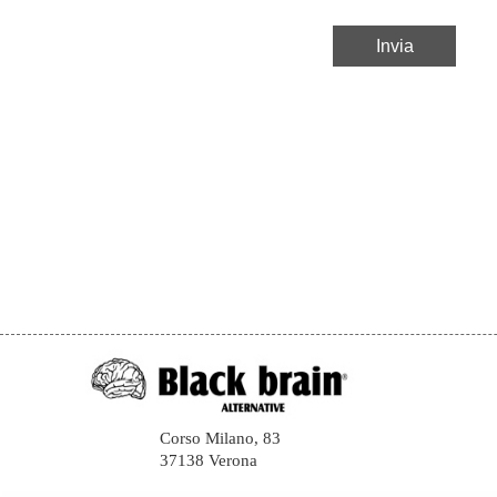
Corso Milano, 83
37138 Verona