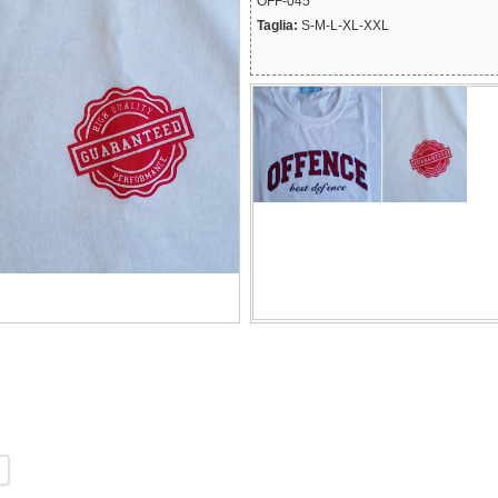
OFF-045
Taglia:
S-M-L-XL-XXL