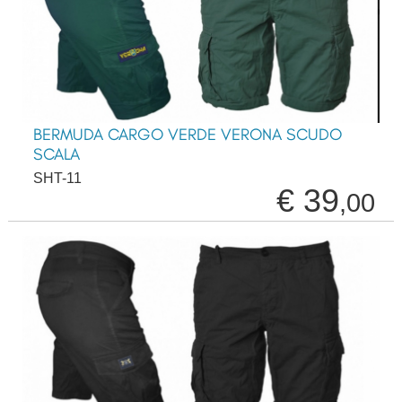
BERMUDA CARGO VERDE VERONA SCUDO
SCALA
SHT-11
€ 39
,00