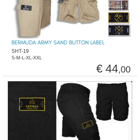
BERMUDA ARMY SAND BUTTON LABEL
SHT-19
S-M-L-XL-XXL
€ 44
,00