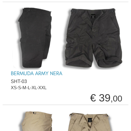
BERMUDA ARMY NERA
SHT-03
XS-S-M-L-XL-XXL
€ 39
,00