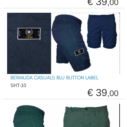
€ 39
,00
BERMUDA CASUALS BLU BUTTON LABEL
SHT-10
€ 39
,00