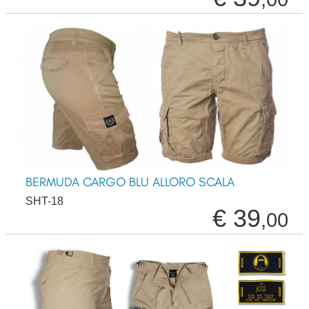
BERMUDA CARGO BLU ALLORO SCALA
SHT-18
€ 39
,00