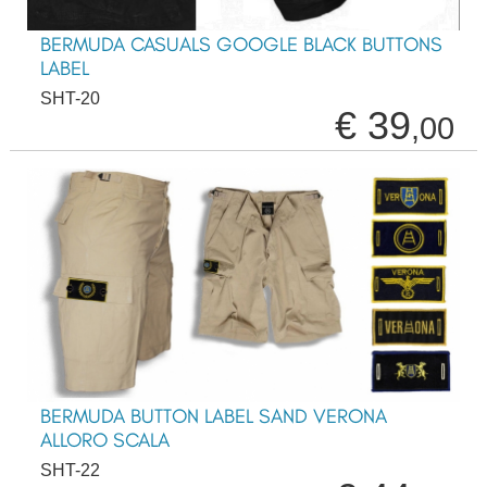
BERMUDA CASUALS GOOGLE BLACK BUTTONS
LABEL
SHT-20
€ 39
,00
BERMUDA BUTTON LABEL SAND VERONA
ALLORO SCALA
SHT-22