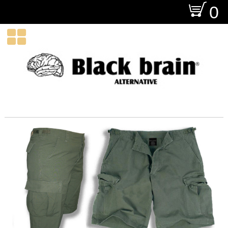
O
0
