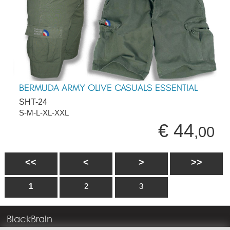
BERMUDA ARMY OLIVE CASUALS ESSENTIAL
SHT-24
S-M-L-XL-XXL
€ 44
,00
<<
<
>
>>
1
2
3
BlackBrain