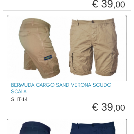
€ 39
,00
BERMUDA CARGO SAND VERONA SCUDO
SCALA
SHT-14
€ 39
,00