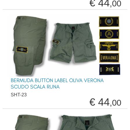
€ 44
,00
BERMUDA BUTTON LABEL OLIVA VERONA
SCUDO SCALA RUNA
SHT-23
€ 44
,00