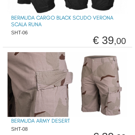
BERMUDA CARGO BLACK SCUDO VERONA
SCALA RUNA
SHT-06
€ 39
,00
BERMUDA ARMY DESERT
SHT-08