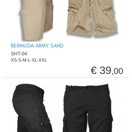
BERMUDA ARMY SAND
SHT-04
XS-S-M-L-XL-XXL
€ 39
,00