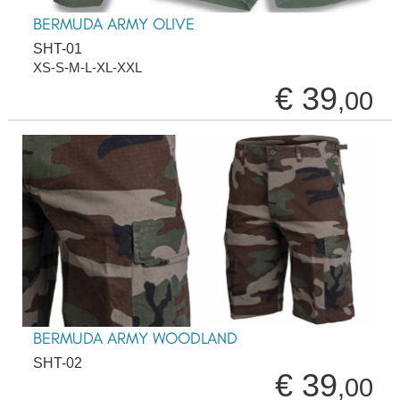
BERMUDA ARMY OLIVE
SHT-01
XS-S-M-L-XL-XXL
€ 39
,00
BERMUDA ARMY WOODLAND
SHT-02
€ 39
,00