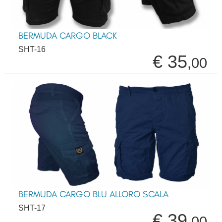
BERMUDA CARGO BLACK
SHT-16
€ 35
,00
BERMUDA CARGO BLU ALLORO SCALA
SHT-17
€ 39
,00