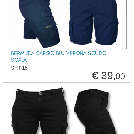
BERMUDA CARGO BLU VERONA SCUDO
SCALA
SHT-15
€ 39
,00