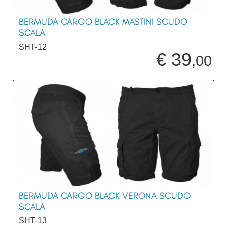
BERMUDA CARGO BLACK MASTINI SCUDO
SCALA
SHT-12
€ 39
,00
BERMUDA CARGO BLACK VERONA SCUDO
SCALA
SHT-13