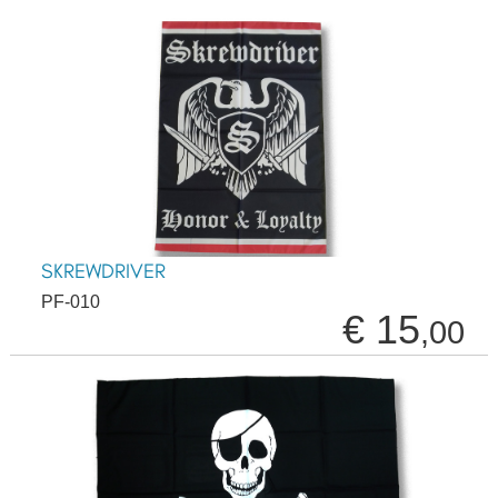
SKREWDRIVER
PF-010
€ 15
,00