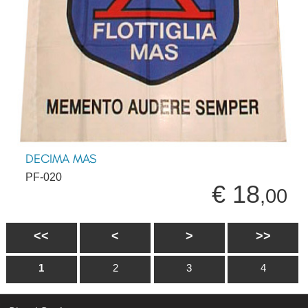
DECIMA MAS
PF-020
€ 18
,00
<<
<
>
>>
1
2
3
4