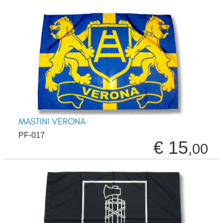
MASTINI VERONA
PF-017
€ 15
,00