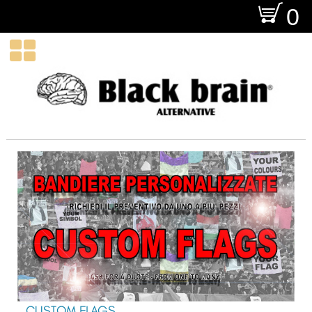
O
0

CUSTOM FLAGS