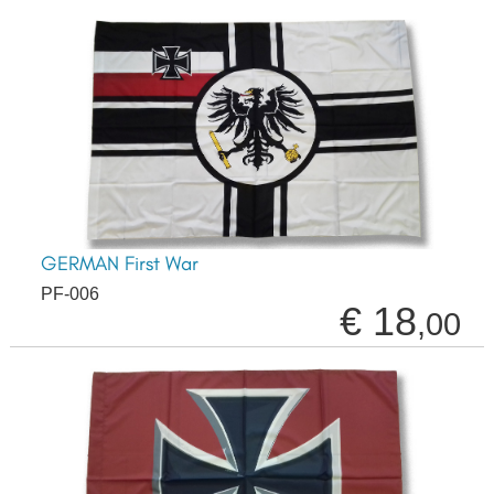
GERMAN First War
PF-006
€ 18
,00