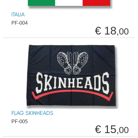
ITALIA
PF-004
€ 18
,00
FLAG SKINHEADS
PF-005
€ 15
,00