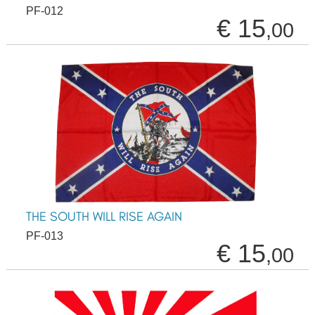
PF-012
€ 15
,00
THE SOUTH WILL RISE AGAIN
PF-013
€ 15
,00