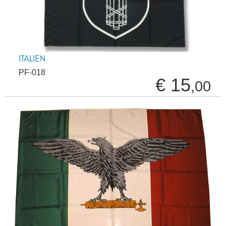
ITALIEN
PF-018
€ 15
,00