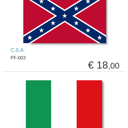
C.S.A.
PF-003
€ 18
,00