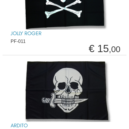
JOLLY ROGER
PF-011
€ 15
,00
ARDITO