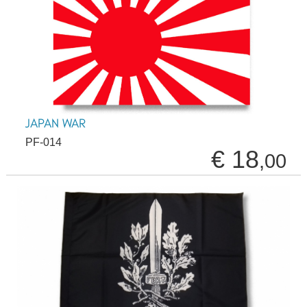
JAPAN WAR
PF-014
€ 18
,00