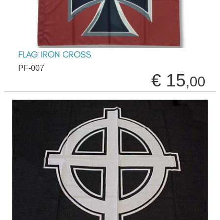
FLAG IRON CROSS
PF-007
€ 15
,00