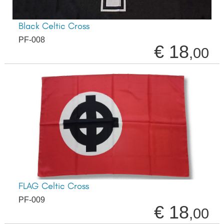
Black Celtic Cross
PF-008
€ 18
,00
FLAG Celtic Cross
PF-009
€ 18
,00