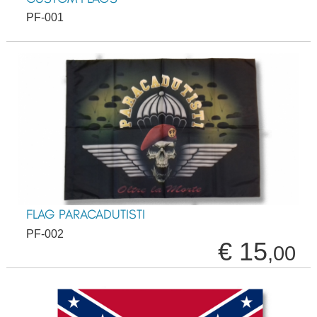
PF-001
FLAG PARACADUTISTI
PF-002
€ 15
,00