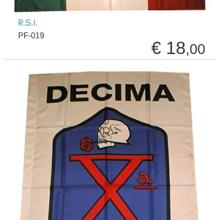
R.S.I.
PF-019
€ 18
,00