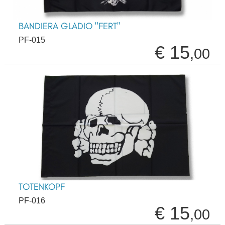
BANDIERA GLADIO "FERT"
PF-015
€ 15
,00
TOTENKOPF
PF-016
€ 15
,00